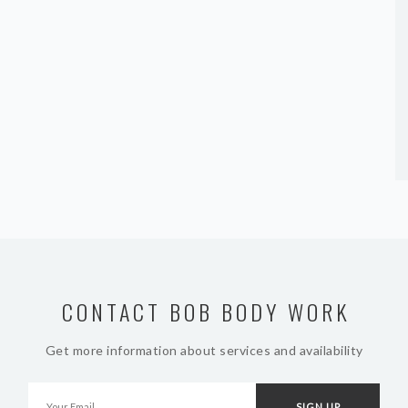
CONTACT BOB BODY WORK
Get more information about services and availability