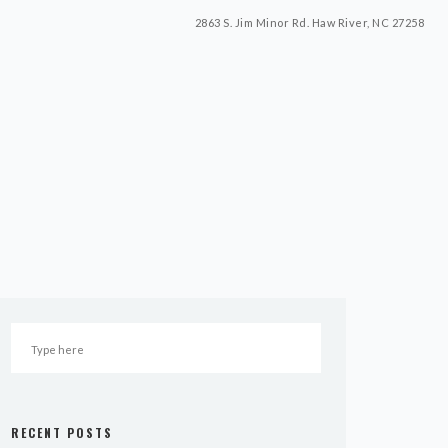
2863 S. Jim Minor Rd. Haw River, NC 27258
RECENT POSTS