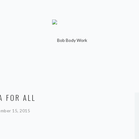
A FOR ALL
mber 15, 2015