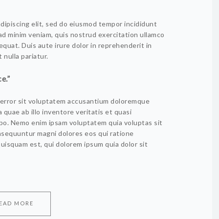
dipiscing elit, sed do eiusmod tempor incididunt
 ad minim veniam, quis nostrud exercitation ullamco
equat. Duis aute irure dolor in reprehenderit in
 nulla pariatur.
e.”
s error sit voluptatem accusantium doloremque
quae ab illo inventore veritatis et quasi
abo. Nemo enim ipsam voluptatem quia voluptas sit
onsequuntur magni dolores eos qui ratione
uisquam est, qui dolorem ipsum quia dolor sit
EAD MORE