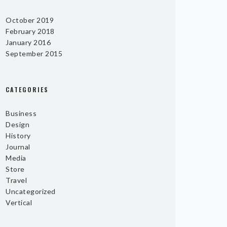
October 2019
February 2018
January 2016
September 2015
CATEGORIES
Business
Design
History
Journal
Media
Store
Travel
Uncategorized
Vertical