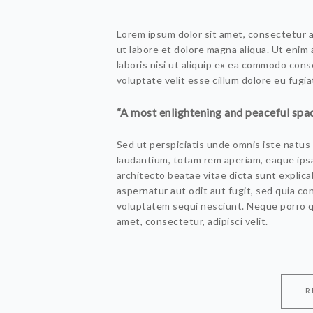
Lorem ipsum dolor sit amet, consectetur a
ut labore et dolore magna aliqua. Ut enim
laboris nisi ut aliquip ex ea commodo cons
voluptate velit esse cillum dolore eu fugiat
“A most enlightening and peaceful spac
Sed ut perspiciatis unde omnis iste natu
laudantium, totam rem aperiam, eaque ipsa 
architecto beatae vitae dicta sunt explic
aspernatur aut odit aut fugit, sed quia c
voluptatem sequi nesciunt. Neque porro q
amet, consectetur, adipisci velit.
R