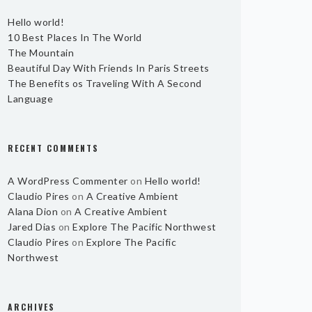
Hello world!
10 Best Places In The World
The Mountain
Beautiful Day With Friends In Paris Streets
The Benefits os Traveling With A Second
Language
RECENT COMMENTS
A WordPress Commenter
on
Hello world!
Claudio Pires
on
A Creative Ambient
Alana Dion
on
A Creative Ambient
Jared Dias
on
Explore The Pacific Northwest
Claudio Pires
on
Explore The Pacific
Northwest
ARCHIVES