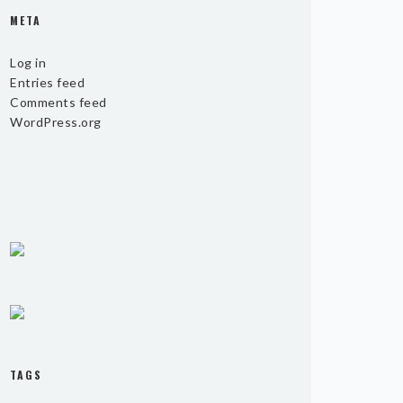
META
Log in
Entries feed
Comments feed
WordPress.org
TAGS