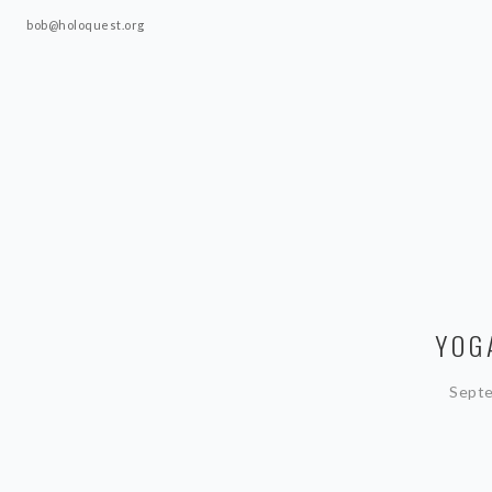
bob@holoquest.org
YOG
Septe