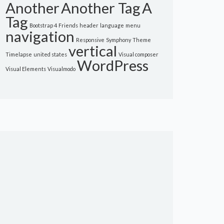
Another
Another Tag
A
Tag
Bootstrap 4
Friends
header
language
menu
navigation
Responsive
Symphony
Theme
vertical
Timelapse
united states
Visual composer
WordPress
Visual Elements
Visualmodo