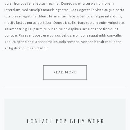
quis rhoncus felis lectus nec nisi. Donec viverra turpis non lorem
interdum, sed suscipit mauris egestas. Cras eget felis vitae augue porta
ultricies id eget nisi. Nunc fermentum libero tempus neque interdum,
mattis luctus purus porttitor. Donec iaculis risus rutrum enim vulputate,
sit amet fringilla ipsum pulvinar. Nunc dapibus urna et ante tincidunt
congue. Praesent posuere cursus tellus, non consequat nibh convallis
sed. Suspendisse laoreet malesuada tempor. Aenean hendrerit libero
ac ligula accumsan blandit.
READ MORE
CONTACT BOB BODY WORK