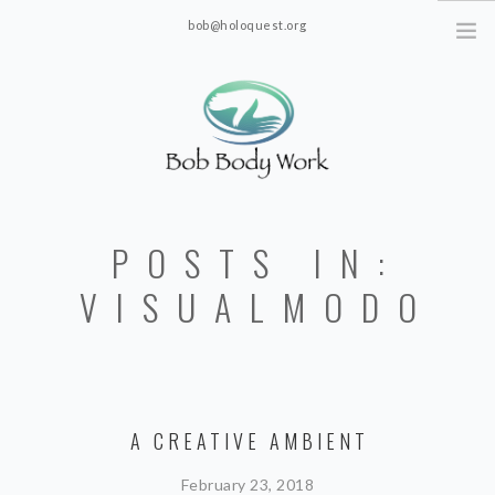
bob@holoquest.org
2863 S. Jim Minor Rd. Haw River, NC 27258
POSTS IN:
VISUALMODO
A CREATIVE AMBIENT
February 23, 2018