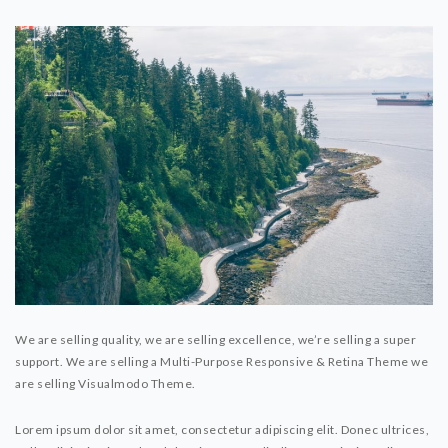
We are selling quality, we are selling excellence, we’re selling a super
support. We are selling a Multi-Purpose Responsive & Retina Theme we
are selling Visualmodo Theme.
Lorem ipsum dolor sit amet, consectetur adipiscing elit. Donec ultrices,