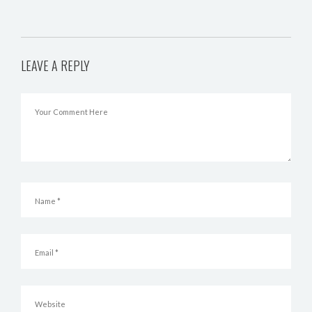
LEAVE A REPLY