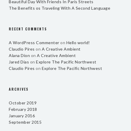
Beautiful Day With Friends In Paris Streets
The Benefits os Traveling With A Second Language
RECENT COMMENTS
A WordPress Commenter
on
Hello world!
Claudio Pires
on
A Creative Ambient
Alana Dion
on
A Creative Ambient
Jared Dias
on
Explore The Pacific Northwest
Claudio Pires
on
Explore The Pacific Northwest
ARCHIVES
October 2019
February 2018
January 2016
September 2015