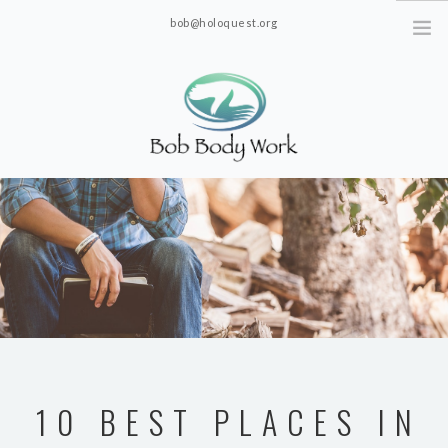
bob@holoquest.org
2863 S. Jim Minor Rd. Haw River, NC 27258
10 BEST PLACES IN