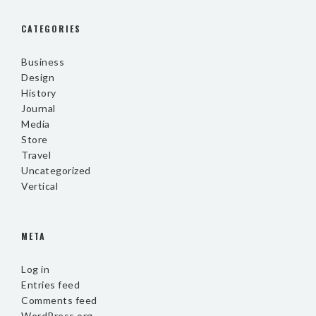
CATEGORIES
Business
Design
History
Journal
Media
Store
Travel
Uncategorized
Vertical
META
Log in
Entries feed
Comments feed
WordPress.org