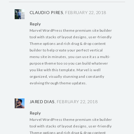
CLAUDIO PIRES
, FEBRUARY 22, 2018
Reply
Marvel WordPress theme premium site builder
tool with stacks of layout designs, user-friendly
Theme options and rich drag & drop content
builder to help create your perfect vertical
menu site in minutes, you can use it as a multi-
purpose theme too so you can build whatever
you like with this template. Marvel is well
organized, visually stunning and constantly
evolving through theme updates.
JARED DIAS
, FEBRUARY 22, 2018
Reply
Marvel WordPress theme premium site builder
tool with stacks of layout designs, user-friendly
Theme options and rich drag & drop content