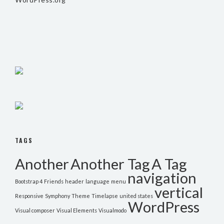
TAGS
Another
Another Tag
A Tag
navigation
Bootstrap 4
Friends
header
language
menu
vertical
Responsive
Symphony
Theme
Timelapse
united states
WordPress
Visual composer
Visual Elements
Visualmodo