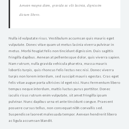
Aenean magna diam, gravida ac elit lacinia, dignissim
dictum libero.
Nulla id vulputate risus. Vestibulum accumsan quis mauris eget
vulputate. Donec vitae quam ut metus lacinia viverra pulvinar in
metus. Morbi feugiat felis non tincidunt dignissim. Duis sagittis
fringilla dapibus. Aenean at pellentesque dolor, quis viverra sapien.
Nam rutrum, nulla gravida vehicula pharetra, massa mauris
lobortis turpis, quis rhoncus felis lectus nec nisi. Donec viverra
turpis non lorem interdum, sed suscipit mauris egestas. Cras eget
felis vitae augue porta ultricies id eget nisi. Nunc fermentum libero
tempus neque interdum, mattis luctus purus porttitor. Donec
iaculis risus rutrum enim vulputate, sit amet fringilla ipsum
pulvinar. Nunc dapibus urna et ante tincidunt congue. Praesent
posuere cursus tellus, non consequat nibh convallis sed.
Suspendisse laoreet malesuada tempor. Aenean hendrerit libero
ac ligula accumsan blandit.