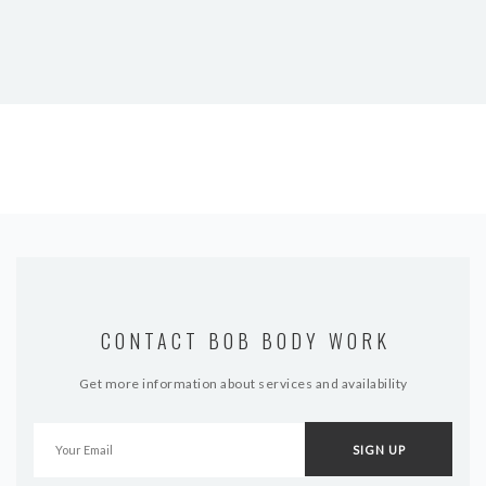
CONTACT BOB BODY WORK
Get more information about services and availability