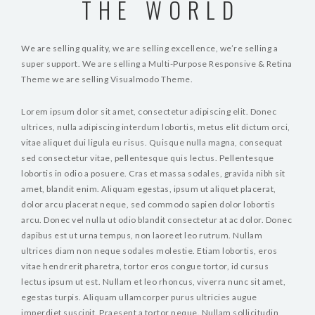
THE WORLD
We are selling quality, we are selling excellence, we’re selling a
super support. We are selling a Multi-Purpose Responsive & Retina
Theme we are selling Visualmodo Theme.
Lorem ipsum dolor sit amet, consectetur adipiscing elit. Donec
ultrices, nulla adipiscing interdum lobortis, metus elit dictum orci,
vitae aliquet dui ligula eu risus. Quisque nulla magna, consequat
sed consectetur vitae, pellentesque quis lectus. Pellentesque
lobortis in odio a posuere. Cras et massa sodales, gravida nibh sit
amet, blandit enim. Aliquam egestas, ipsum ut aliquet placerat,
dolor arcu placerat neque, sed commodo sapien dolor lobortis
arcu. Donec vel nulla ut odio blandit consectetur at ac dolor. Donec
dapibus est ut urna tempus, non laoreet leo rutrum. Nullam
ultrices diam non neque sodales molestie. Etiam lobortis, eros
vitae hendrerit pharetra, tortor eros congue tortor, id cursus
lectus ipsum ut est. Nullam et leo rhoncus, viverra nunc sit amet,
egestas turpis. Aliquam ullamcorper purus ultricies augue
imperdiet suscipit. Praesent a tortor neque. Nullam sollicitudin