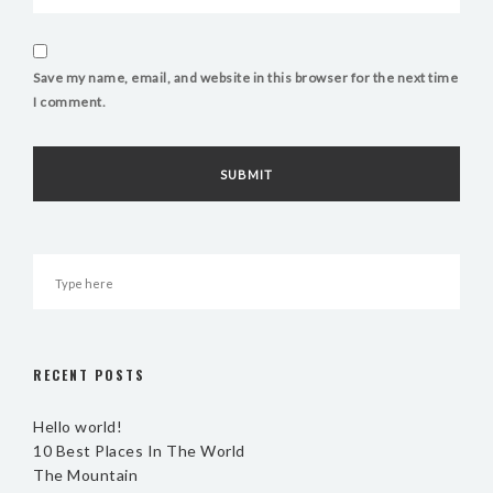
Save my name, email, and website in this browser for the next time
I comment.
RECENT POSTS
Hello world!
10 Best Places In The World
The Mountain