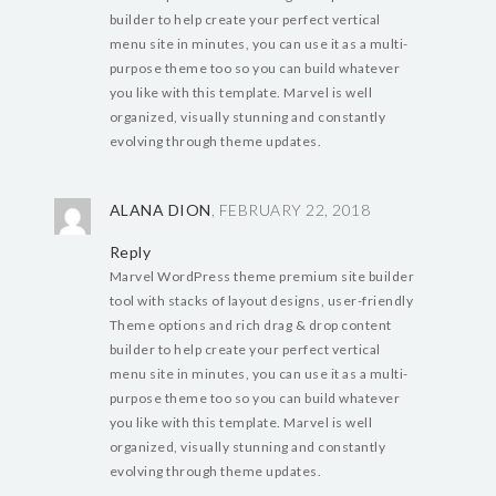
builder to help create your perfect vertical
menu site in minutes, you can use it as a multi-
purpose theme too so you can build whatever
you like with this template. Marvel is well
organized, visually stunning and constantly
evolving through theme updates.
ALANA DION
, FEBRUARY 22, 2018
Reply
Marvel WordPress theme premium site builder
tool with stacks of layout designs, user-friendly
Theme options and rich drag & drop content
builder to help create your perfect vertical
menu site in minutes, you can use it as a multi-
purpose theme too so you can build whatever
you like with this template. Marvel is well
organized, visually stunning and constantly
evolving through theme updates.