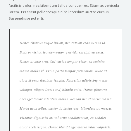
facilisis dolor, nec bibendum tellus congue nec. Etiam ac vehicula
lorem. Praesent pellentesque nibh interdum auctor cursus.
Suspendisse potenti.
Donec rhoncus neque ipsum, nec rutrum eros cursus id.
Duis in nisi ac leo elementum gravida suscipit eu arcu.
Donec ut ante erat. Sed varius tempor risus, eu sodales
massa mollis id. Proin porta tempor fermentum. Nunc at
diam id eros faucibus feugiat. Phasellus adipiscing metus
volutpat, aliquet lectus sed, blandit enim. Donec placerat
orci eget tortor interdum mattis. Aenean nec rhoncus massa.
Morbi arcu tellus, auctor id luctus nec, bibendum ac massa.
Vivamus dignissim mi vel urna condimentum, eu sodales
dolor scelerisque. Donec blandit eget massa vitae vulputate.