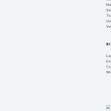
Me
St
Tr
Un
Ve
ME
Lo
En
Co
Wo