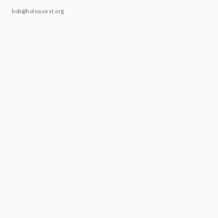
bob@holoquest.org