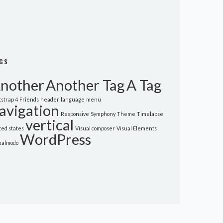
GS
nother
Another Tag
A Tag
tstrap 4
Friends
header
language
menu
avigation
Responsive
Symphony
Theme
Timelapse
vertical
ted states
Visual composer
Visual Elements
WordPress
ualmodo