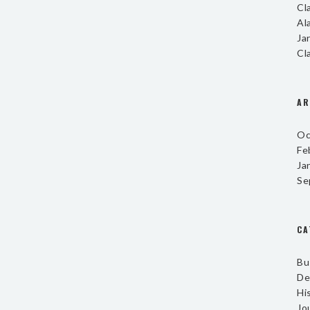
Cl
Al
Ja
Cl
AR
Oc
Fe
Ja
Se
CA
Bu
De
Hi
Jo