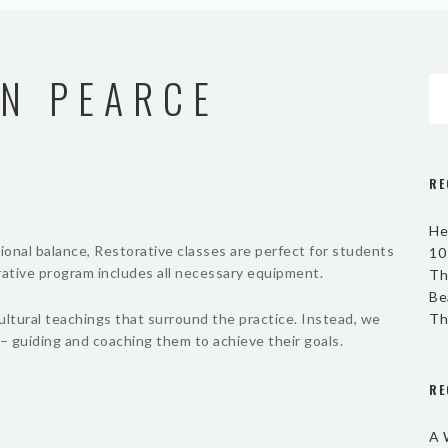
N PEARCE
RE
He
onal balance, Restorative classes are perfect for students
10
orative program includes all necessary equipment.
Th
Be
ultural teachings that surround the practice. Instead, we
Th
– guiding and coaching them to achieve their goals.
RE
A 