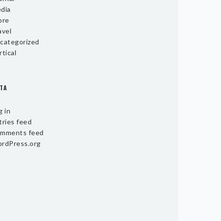
dia
ore
avel
categorized
rtical
TA
g in
tries feed
mments feed
rdPress.org