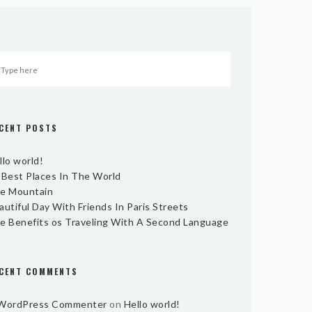
CENT POSTS
llo world!
 Best Places In The World
e Mountain
autiful Day With Friends In Paris Streets
e Benefits os Traveling With A Second Language
CENT COMMENTS
WordPress Commenter
on
Hello world!