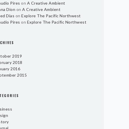
audio Pires
on
A Creative Ambient
ana Dion
on
A Creative Ambient
red Dias
on
Explore The Pacific Northwest
audio Pires
on
Explore The Pacific Northwest
CHIVES
tober 2019
bruary 2018
nuary 2016
ptember 2015
TEGORIES
siness
sign
story
urnal