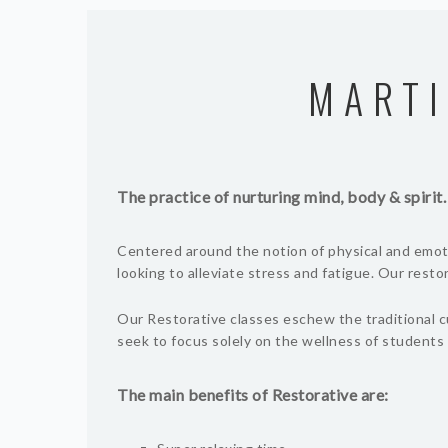
MARTI
The practice of nurturing mind, body & spirit.
Centered around the notion of physical and emoti
looking to alleviate stress and fatigue. Our rest
Our Restorative classes eschew the traditional c
seek to focus solely on the wellness of students 
The main benefits of Restorative are: