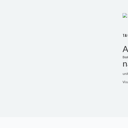
TA
A
Boo
n
uni
Vis