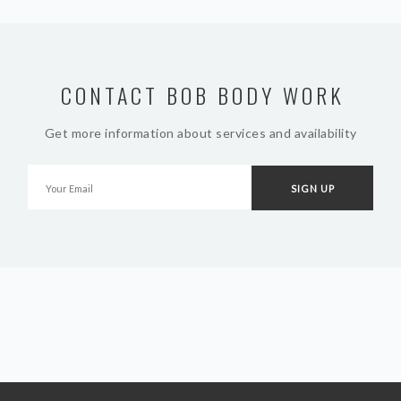
CONTACT BOB BODY WORK
Get more information about services and availability