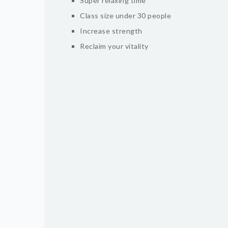
Super relaxing time
Class size under 30 people
Increase strength
Reclaim your vitality