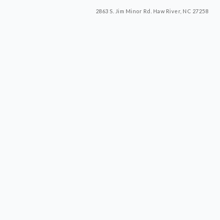
2863 S. Jim Minor Rd. Haw River, NC 27258