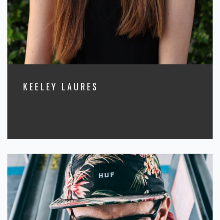
KEELEY LAURES