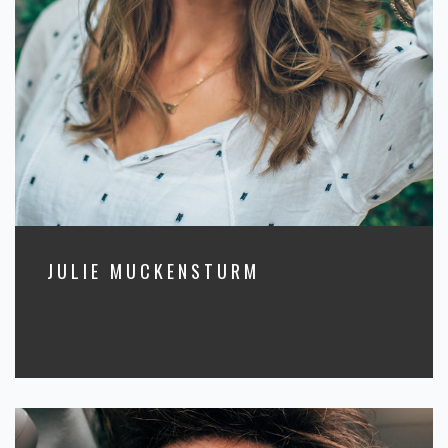
JULIE MUCKENSTURM