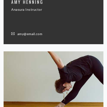
AMY HENNING
Anasura Instructor
amy@email.com