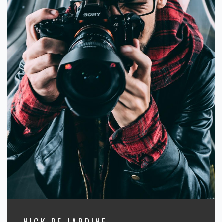
NICK DE JARDINE