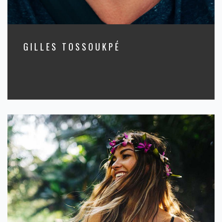
GILLES TOSSOUKPÉ