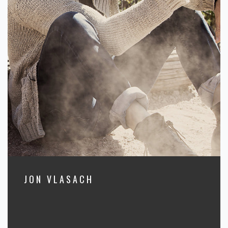
JON VLASACH