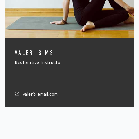
VALERI SIMS
Restorative Instructor
valeri@email.com