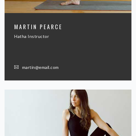
MARTIN PEARCE
Hatha Instructor
martin@email.com