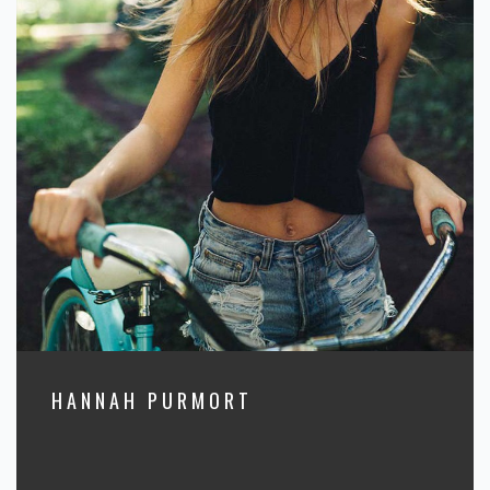
HANNAH PURMORT