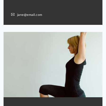
jane@email.com