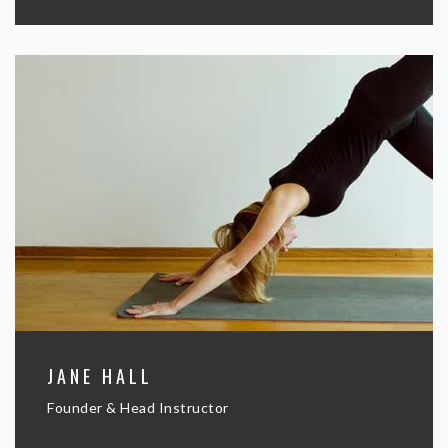
JANE HALL
Founder & Head Instructor