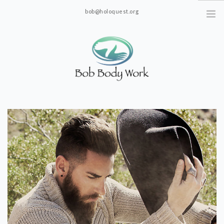
bob@holoquest.org
2863 S. Jim Minor Rd. Haw River, NC 27258