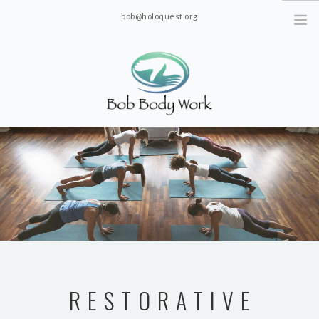
bob@holoquest.org
2863 S. Jim Minor Rd. Haw River, NC 27258
RESTORATIVE