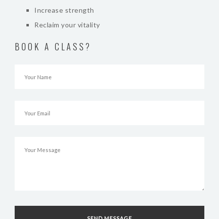
Increase strength
Reclaim your vitality
BOOK A CLASS?