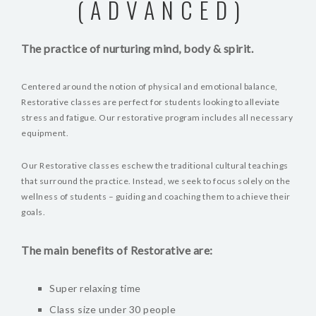
(ADVANCED)
The practice of nurturing mind, body & spirit.
Centered around the notion of physical and emotional balance,
Restorative classes are perfect for students looking to alleviate
stress and fatigue. Our restorative program includes all necessary
equipment.
Our Restorative classes eschew the traditional cultural teachings
that surround the practice. Instead, we seek to focus solely on the
wellness of students – guiding and coaching them to achieve their
goals.
The main benefits of Restorative are:
Super relaxing time
Class size under 30 people