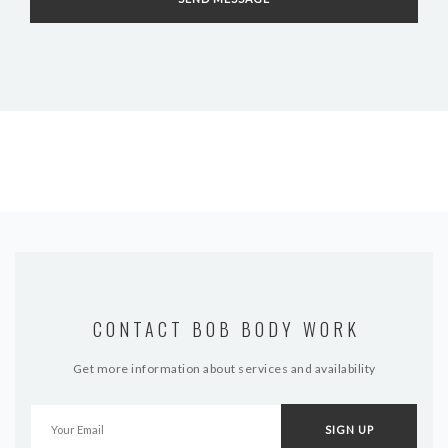
CONTACT BOB BODY WORK
Get more information about services and availability