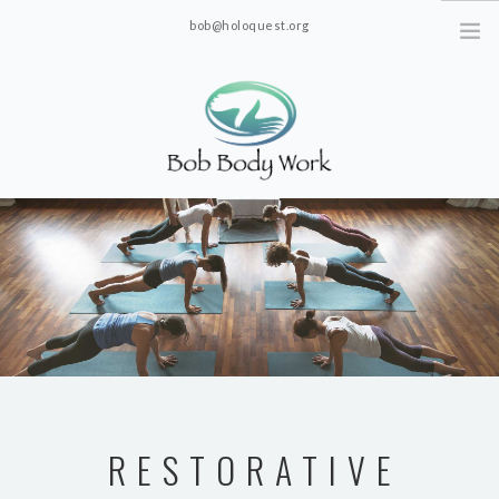
bob@holoquest.org
2863 S. Jim Minor Rd. Haw River, NC 27258
RESTORATIVE