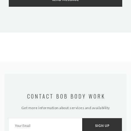
CONTACT BOB BODY WORK
Get more information about services and availability