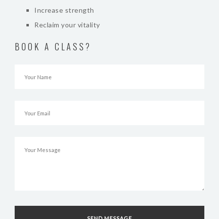
Increase strength
Reclaim your vitality
BOOK A CLASS?