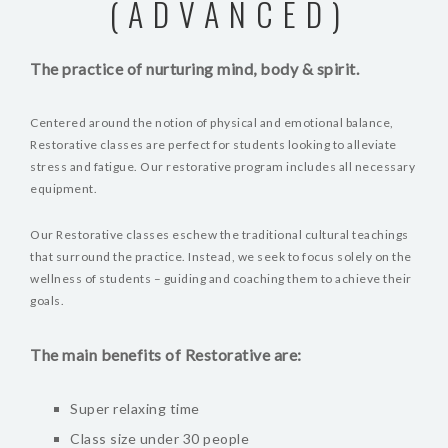
(ADVANCED)
The practice of nurturing mind, body & spirit.
Centered around the notion of physical and emotional balance,
Restorative classes are perfect for students looking to alleviate
stress and fatigue. Our restorative program includes all necessary
equipment.
Our Restorative classes eschew the traditional cultural teachings
that surround the practice. Instead, we seek to focus solely on the
wellness of students – guiding and coaching them to achieve their
goals.
The main benefits of Restorative are:
Super relaxing time
Class size under 30 people