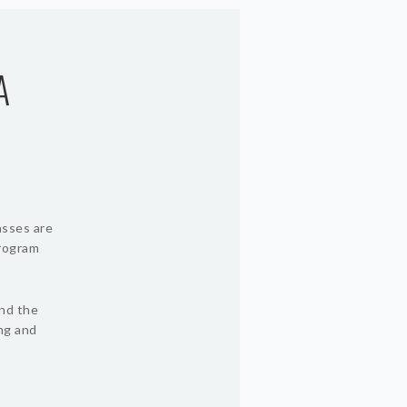
A
asses are
program
und the
ing and