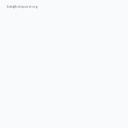
bob@holoquest.org