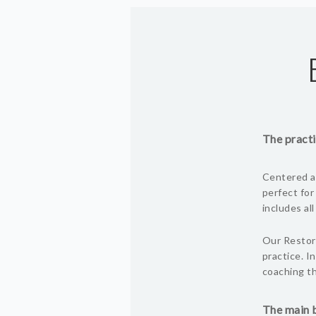
The practi
Centered ar
perfect for
includes al
Our Restora
practice. I
coaching th
The main b