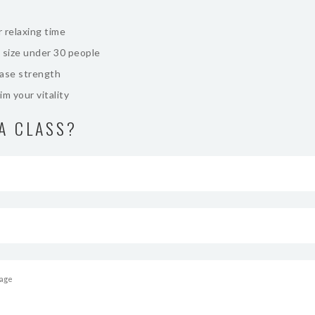
 relaxing time
 size under 30 people
ease strength
im your vitality
A CLASS?