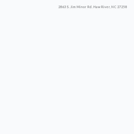
2863 S. Jim Minor Rd. Haw River, NC 27258