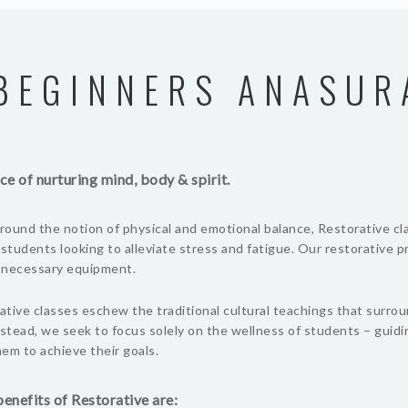
BEGINNERS ANASUR
ce of nurturing mind, body & spirit.
ound the notion of physical and emotional balance, Restorative cl
 students looking to alleviate stress and fatigue. Our restorative 
l necessary equipment.
tive classes eschew the traditional cultural teachings that surro
nstead, we seek to focus solely on the wellness of students – guid
em to achieve their goals.
enefits of Restorative are: