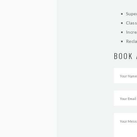
Super
Class
Incr
Recla
BOOK 