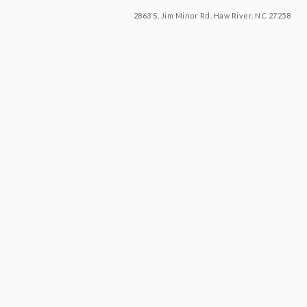
2863 S. Jim Minor Rd. Haw River, NC 27258