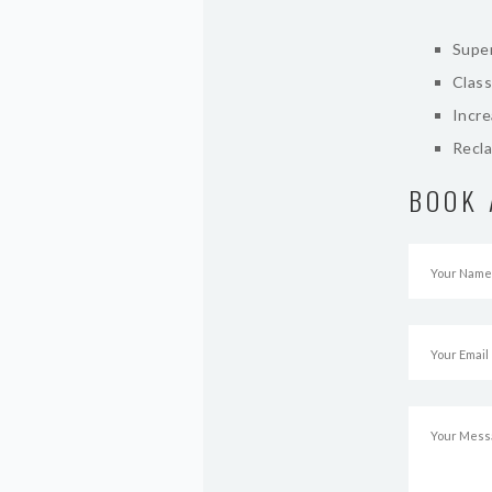
Super
Class
Incr
Recla
BOOK 