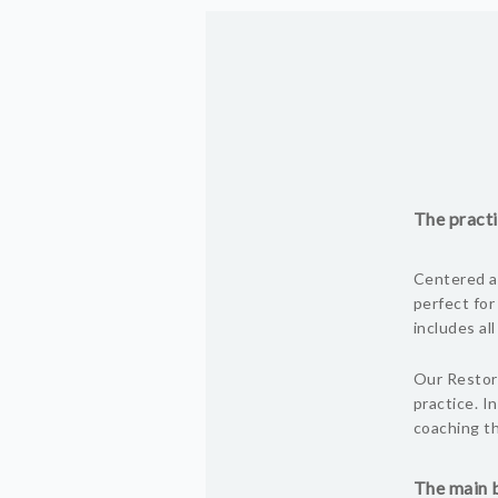
The practi
Centered ar
perfect for
includes al
Our Restora
practice. I
coaching th
The main b