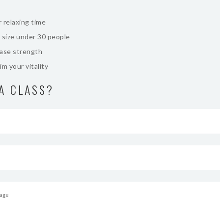
 relaxing time
 size under 30 people
ease strength
im your vitality
A CLASS?