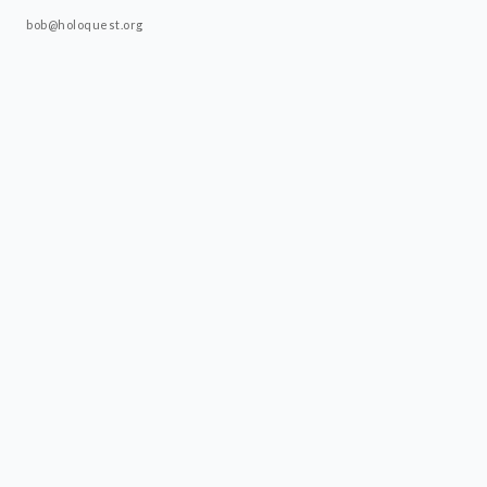
bob@holoquest.org