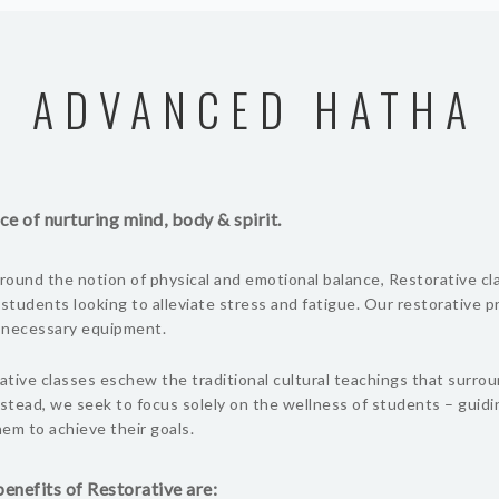
ADVANCED HATHA
ce of nurturing mind, body & spirit.
ound the notion of physical and emotional balance, Restorative cl
 students looking to alleviate stress and fatigue. Our restorative 
l necessary equipment.
tive classes eschew the traditional cultural teachings that surro
nstead, we seek to focus solely on the wellness of students – guid
em to achieve their goals.
enefits of Restorative are: