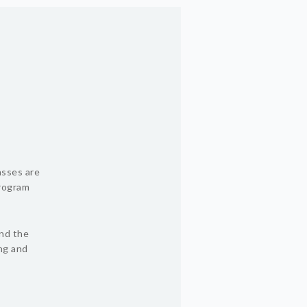
asses are
program
und the
ing and