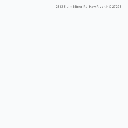
2863 S. Jim Minor Rd. Haw River, NC 27258