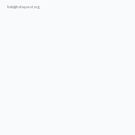
bob@holoquest.org